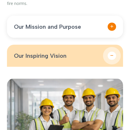
fire norms.
Our Mission and Purpose
To provide dependable fire protection systems,
audits, and maintenance services that ensure
complete compliance, rapid response, and long-term
Our Inspiring Vision
safety for every client we serve.
To become a trusted fire safety partner across
industries by delivering innovative, compliant, and
cost-effective fire protection solutions that reduce risk
and enhance preparedness.