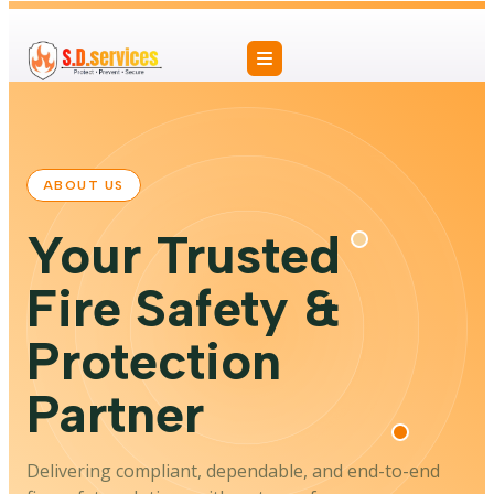
ABOUT US
Your Trusted
Fire Safety &
Protection
Partner
Delivering compliant, dependable, and end-to-end