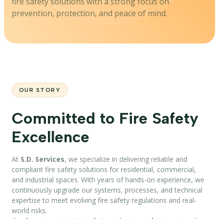
fire safety solutions with a strong focus on
prevention, protection, and peace of mind.
OUR STORY
Committed to Fire Safety
Excellence
At
S.D. Services
, we specialize in delivering reliable and
compliant fire safety solutions for residential, commercial,
and industrial spaces. With years of hands-on experience, we
continuously upgrade our systems, processes, and technical
expertise to meet evolving fire safety regulations and real-
world risks.