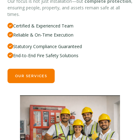
Our focus is not just installation—but
complete protection
,
ensuring people, property, and assets remain safe at all
times.
Certified & Experienced Team
Reliable & On-Time Execution
Statutory Compliance Guaranteed
End-to-End Fire Safety Solutions
OUR SERVICES