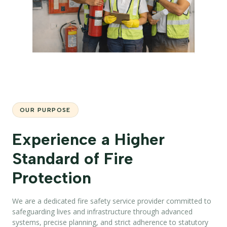
OUR PURPOSE
Experience a Higher
Standard of Fire
Protection
We are a dedicated fire safety service provider committed to
safeguarding lives and infrastructure through advanced
systems, precise planning, and strict adherence to statutory